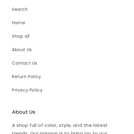
Search
Home
Shop all
About Us
Contact Us
Return Policy
Privacy Policy
About Us
A shop full of color, style, and the latest
trends. Our mission is to bring joy to our