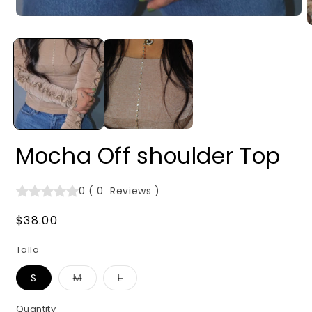
Open
O
media
m
1
2
in
i
modal
m
Mocha Off shoulder Top
0
(
0
Reviews
)
Regular
$38.00
price
Talla
Variant
Variant
S
M
L
sold
sold
out
out
or
or
Quantity