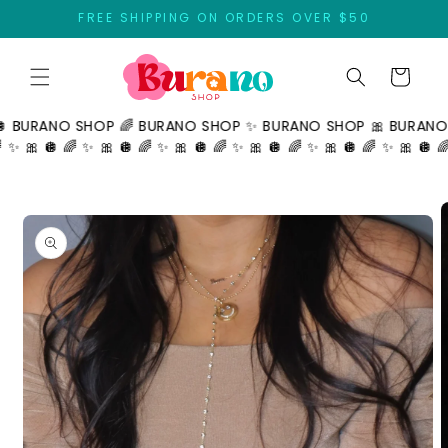
Skip to
FREE SHIPPING ON ORDERS OVER $50
content
Cart
ANO SHOP 🌈 BURANO SHOP ✨ BURANO SHOP 🎀 BURANO SHOP
 🪩 🌈 ✨ 🎀 🪩 🌈 ✨ 🎀 🪩 🌈 ✨ 🎀 🪩 🌈 ✨ 🎀 🪩 🌈 ✨ 🎀 🪩 🌈 ✨ 🎀
Skip to
product
information