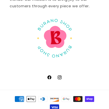
customers through every piece we offer.
Facebook
Instagram
Payment
methods