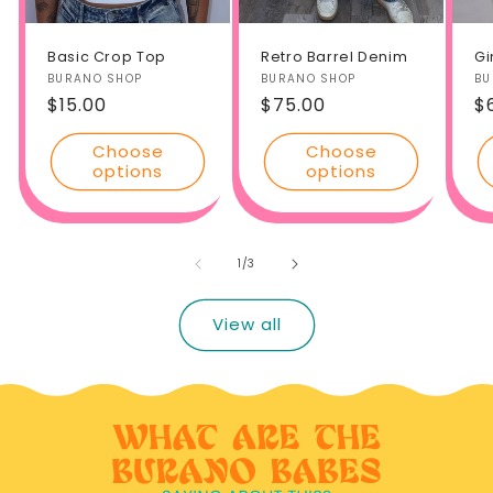
Basic Crop Top
Retro Barrel Denim
Gi
Vendor:
BURANO SHOP
Vendor:
BURANO SHOP
Ve
BU
Regular
$15.00
Regular
$75.00
R
$
price
price
p
Choose
Choose
options
options
of
1
/
3
View all