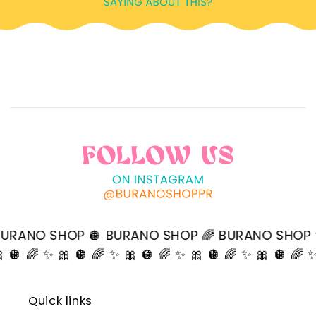
O SHOP 🪩 BURANO SHOP 🌈 BURANO SHOP ✨ BU
 🎀 🪩 🌈 ✨ 🎀 🪩 🌈 ✨ 🎀 🪩 🌈 ✨ 🎀 🪩 🌈 ✨ 🎀 🪩 🌈
Quick links