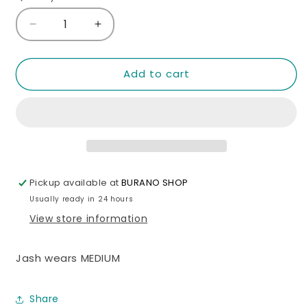
unavailable
unavailable
Decrease
Increase
quantity
quantity
for
for
Mocha
Mocha
Add to cart
Off
Off
shoulder
shoulder
Top
Top
Pickup available at
BURANO SHOP
Usually ready in 24 hours
View store information
Jash wears MEDIUM
Share